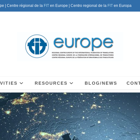
pe | Centre régional de la
FIT
en Europe | Centro regional de la
FIT
en Europa
VITIES
RESOURCES
BLOG/NEWS
CON