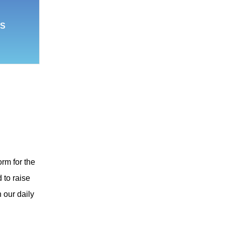
S
orm for the
 to raise
 our daily