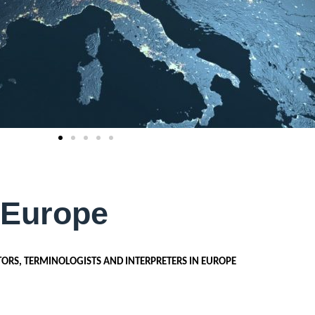
 Europe
TORS, TERMINOLOGISTS AND INTERPRETERS IN EUROPE