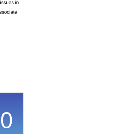
 issues in
associate
00