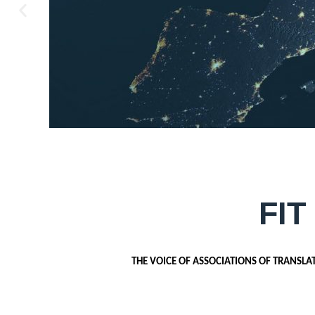
FIT
THE VOICE OF ASSOCIATIONS OF TRANSLA