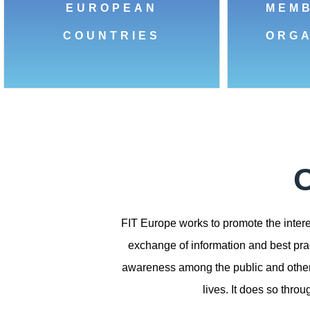
EUROPEAN
MEM
COUNTRIES
ORGA
O
FIT Europe works to promote the interes
exchange of information and best prac
awareness among the public and other s
lives. It does so thro