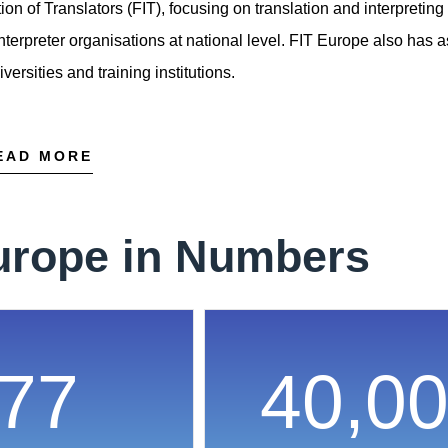
on of Translators (FIT), focusing on translation and interpreting
nterpreter organisations at national level. FIT Europe also has 
rsities and training institutions.
EAD MORE
urope in Numbers
77
40,0