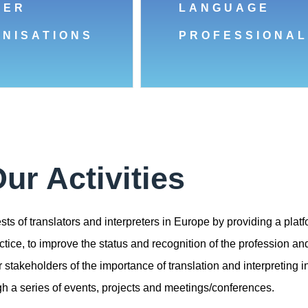
BER
LANGUAGE
NISATIONS
PROFESSIONAL
ur Activities
ts of translators and interpreters in Europe by providing a platf
tice, to improve the status and recognition of the profession and
takeholders of the importance of translation and interpreting in
ugh a series of events, projects and meetings/conferences.