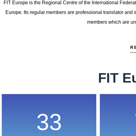
FIT Europe is the Regional Centre of the International Federati
Europe. Its regular members are professional translator and i
members which are unive
R
FIT E
33