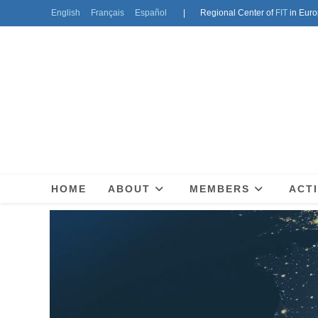
English
Français
Español
| Regional Center of
FIT
in Euro
HOME
ABOUT
MEMBERS
ACTI